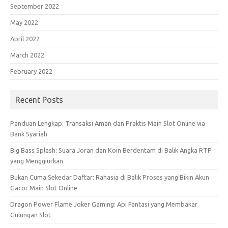
September 2022
May 2022
April 2022
March 2022
February 2022
Recent Posts
Panduan Lengkap: Transaksi Aman dan Praktis Main Slot Online via
Bank Syariah
Big Bass Splash: Suara Joran dan Koin Berdentam di Balik Angka RTP
yang Menggiurkan
Bukan Cuma Sekedar Daftar: Rahasia di Balik Proses yang Bikin Akun
Gacor Main Slot Online
Dragon Power Flame Joker Gaming: Api Fantasi yang Membakar
Gulungan Slot