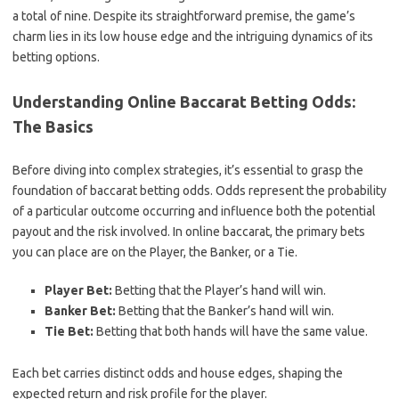
a total of nine. Despite its straightforward premise, the game’s
charm lies in its low house edge and the intriguing dynamics of its
betting options.
Understanding Online Baccarat Betting Odds:
The Basics
Before diving into complex strategies, it’s essential to grasp the
foundation of baccarat betting odds. Odds represent the probability
of a particular outcome occurring and influence both the potential
payout and the risk involved. In online baccarat, the primary bets
you can place are on the Player, the Banker, or a Tie.
Player Bet:
Betting that the Player’s hand will win.
Banker Bet:
Betting that the Banker’s hand will win.
Tie Bet:
Betting that both hands will have the same value.
Each bet carries distinct odds and house edges, shaping the
expected return and risk profile for the player.