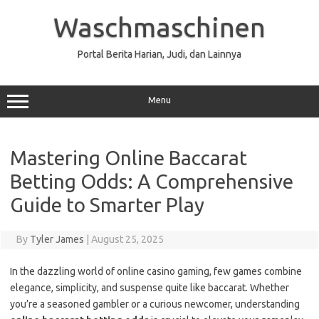
Skip
to
Waschmaschinen
content
Portal Berita Harian, Judi, dan Lainnya
Menu
Mastering Online Baccarat
Betting Odds: A Comprehensive
Guide to Smarter Play
By
Tyler James
|
August 25, 2025
In the dazzling world of online casino gaming, few games combine
elegance, simplicity, and suspense quite like baccarat. Whether
you’re a seasoned gambler or a curious newcomer, understanding