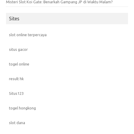
Misteri Slot Koi Gate: Benarkah Gampang JP di Waktu Malam?
Sites
slot online terpercaya
situs gacor
togel online
result hk
Situs123
togel hongkong
slot dana