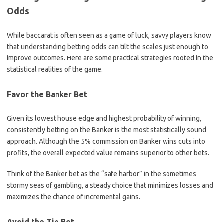
Odds
While baccarat is often seen as a game of luck, savvy players know
that understanding betting odds can tilt the scales just enough to
improve outcomes. Here are some practical strategies rooted in the
statistical realities of the game.
Favor the Banker Bet
Given its lowest house edge and highest probability of winning,
consistently betting on the Banker is the most statistically sound
approach. Although the 5% commission on Banker wins cuts into
profits, the overall expected value remains superior to other bets.
Think of the Banker bet as the “safe harbor” in the sometimes
stormy seas of gambling, a steady choice that minimizes losses and
maximizes the chance of incremental gains.
Avoid the Tie Bet