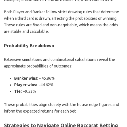
Both Player and Banker follow strict drawing rules that determine
when a third card is drawn, affecting the probabilities of winning.
These rules are fixed and non-negotiable, which means the odds
are stable and calculable.
Probability Breakdown
Extensive simulations and combinatorial calculations reveal the
approximate probabilities of outcomes:
Banker wins:
~45.86%
Player wins:
~44.62%
Tie:
~9.52%
These probabilities align closely with the house edge figures and
inform the expected returns for each bet.
Strategies to Navigate Online Baccarat Betting