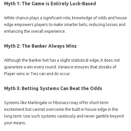
Myth 1: The Game is Entirely Luck-Based
While chance plays a significant role, knowledge of odds and house
edge empowers players to make smarter bets, reducing losses and
enhancing the overall experience.
Myth 2: The Banker Always Wins
Although the Banker bet has a slight statistical edge, it does not
guarantee a win every round. Variance ensures that streaks of
Player wins or Ties can and do occur.
Myth 3: Betting Systems Can Beat the Odds
Systems like Martingale or Fibonacci may offer short-term
excitement but cannot overcome the built-in house edge in the
long term. Use such systems cautiously and never gamble beyond
your means.