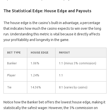
The Statistical Edge: House Edge and Payouts
The house edge is the casino’s built-in advantage, a percentage
that indicates how much the casino expects to win over the long
run. Understanding this metric is vital because it directly affects
your profitability and longevity in the game.
BET TYPE
HOUSE EDGE
PAYOUT
Banker
1.06%
1:1 (minus 5% commission)
Player
1.24%
1:1
Tie
14.36%
8:1 (varies by casino)
Notice how the Banker bet offers the lowest house edge, making it
statistically the safest wager. However, the 5% commission on