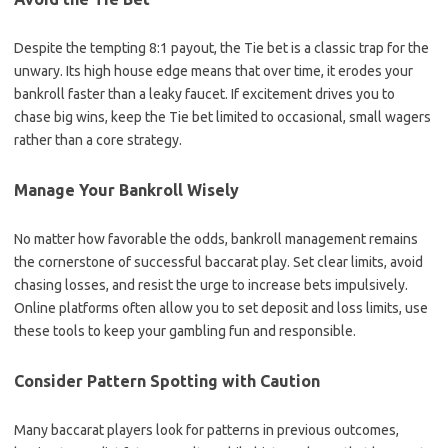
Despite the tempting 8:1 payout, the Tie bet is a classic trap for the
unwary. Its high house edge means that over time, it erodes your
bankroll faster than a leaky faucet. If excitement drives you to
chase big wins, keep the Tie bet limited to occasional, small wagers
rather than a core strategy.
Manage Your Bankroll Wisely
No matter how favorable the odds, bankroll management remains
the cornerstone of successful baccarat play. Set clear limits, avoid
chasing losses, and resist the urge to increase bets impulsively.
Online platforms often allow you to set deposit and loss limits, use
these tools to keep your gambling fun and responsible.
Consider Pattern Spotting with Caution
Many baccarat players look for patterns in previous outcomes,