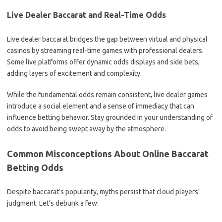
Live Dealer Baccarat and Real-Time Odds
Live dealer baccarat bridges the gap between virtual and physical
casinos by streaming real-time games with professional dealers.
Some live platforms offer dynamic odds displays and side bets,
adding layers of excitement and complexity.
While the fundamental odds remain consistent, live dealer games
introduce a social element and a sense of immediacy that can
influence betting behavior. Stay grounded in your understanding of
odds to avoid being swept away by the atmosphere.
Common Misconceptions About Online Baccarat
Betting Odds
Despite baccarat’s popularity, myths persist that cloud players’
judgment. Let’s debunk a few: