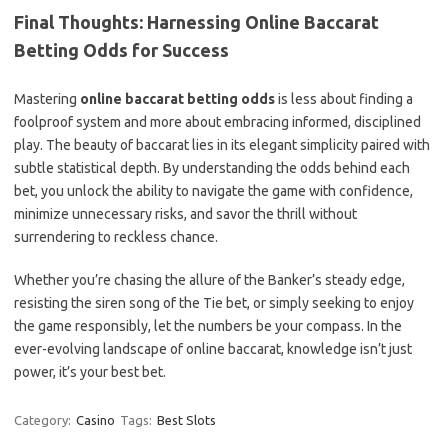
Final Thoughts: Harnessing Online Baccarat
Betting Odds for Success
Mastering
online baccarat betting odds
is less about finding a
foolproof system and more about embracing informed, disciplined
play. The beauty of baccarat lies in its elegant simplicity paired with
subtle statistical depth. By understanding the odds behind each
bet, you unlock the ability to navigate the game with confidence,
minimize unnecessary risks, and savor the thrill without
surrendering to reckless chance.
Whether you’re chasing the allure of the Banker’s steady edge,
resisting the siren song of the Tie bet, or simply seeking to enjoy
the game responsibly, let the numbers be your compass. In the
ever-evolving landscape of online baccarat, knowledge isn’t just
power, it’s your best bet.
Category:
Casino
Tags:
Best Slots