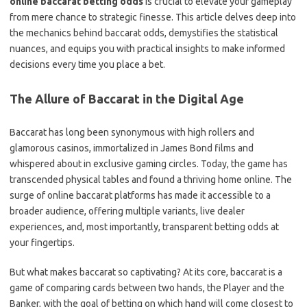
online baccarat betting odds
is crucial to elevate your gameplay
from mere chance to strategic finesse. This article delves deep into
the mechanics behind baccarat odds, demystifies the statistical
nuances, and equips you with practical insights to make informed
decisions every time you place a bet.
The Allure of Baccarat in the Digital Age
Baccarat has long been synonymous with high rollers and
glamorous casinos, immortalized in James Bond films and
whispered about in exclusive gaming circles. Today, the game has
transcended physical tables and found a thriving home online. The
surge of online baccarat platforms has made it accessible to a
broader audience, offering multiple variants, live dealer
experiences, and, most importantly, transparent betting odds at
your fingertips.
But what makes baccarat so captivating? At its core, baccarat is a
game of comparing cards between two hands, the Player and the
Banker, with the goal of betting on which hand will come closest to