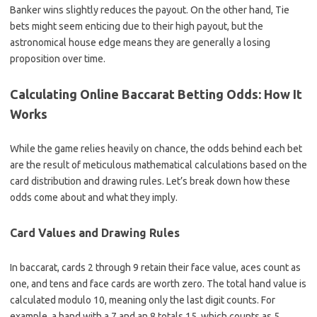
Banker wins slightly reduces the payout. On the other hand, Tie
bets might seem enticing due to their high payout, but the
astronomical house edge means they are generally a losing
proposition over time.
Calculating Online Baccarat Betting Odds: How It
Works
While the game relies heavily on chance, the odds behind each bet
are the result of meticulous mathematical calculations based on the
card distribution and drawing rules. Let’s break down how these
odds come about and what they imply.
Card Values and Drawing Rules
In baccarat, cards 2 through 9 retain their face value, aces count as
one, and tens and face cards are worth zero. The total hand value is
calculated modulo 10, meaning only the last digit counts. For
example, a hand with a 7 and an 8 totals 15, which counts as 5.