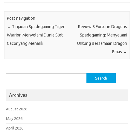
Post navigation
←
Tinjauan Spadegaming Tiger
Review 5 Fortune Dragons
Warrior: Menyelami Dunia Slot
Spadegaming: Menyelami
Gacor yang Menarik
Untung Bersamaan Dragon
Emas
→
Search
for:
Archives
August 2026
May 2026
April 2026