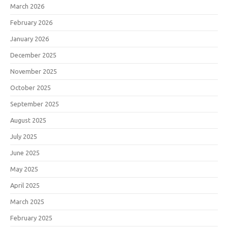
March 2026
February 2026
January 2026
December 2025
November 2025
October 2025
September 2025
August 2025
July 2025
June 2025
May 2025
April 2025
March 2025
February 2025