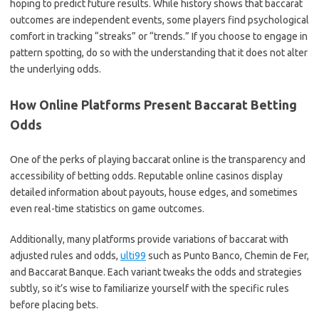
hoping to predict future results. While history shows that baccarat
outcomes are independent events, some players find psychological
comfort in tracking “streaks” or “trends.” If you choose to engage in
pattern spotting, do so with the understanding that it does not alter
the underlying odds.
How Online Platforms Present Baccarat Betting
Odds
One of the perks of playing baccarat online is the transparency and
accessibility of betting odds. Reputable online casinos display
detailed information about payouts, house edges, and sometimes
even real-time statistics on game outcomes.
Additionally, many platforms provide variations of baccarat with
adjusted rules and odds,
ulti99
such as Punto Banco, Chemin de Fer,
and Baccarat Banque. Each variant tweaks the odds and strategies
subtly, so it’s wise to familiarize yourself with the specific rules
before placing bets.