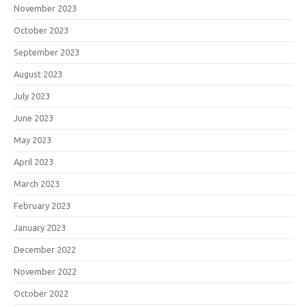
November 2023
October 2023
September 2023
August 2023
July 2023
June 2023
May 2023
April 2023
March 2023
February 2023
January 2023
December 2022
November 2022
October 2022