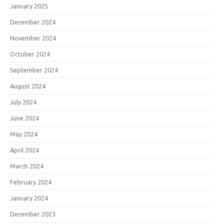
January 2025
December 2024
November 2024
October 2024
September 2024
August 2024
July 2024
June 2024
May 2024
April 2024
March 2024
February 2024
January 2024
December 2023