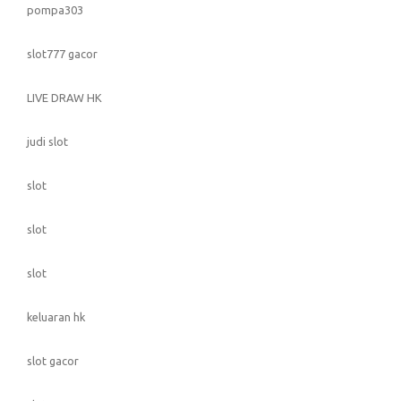
pompa303
slot777 gacor
LIVE DRAW HK
judi slot
slot
slot
slot
keluaran hk
slot gacor