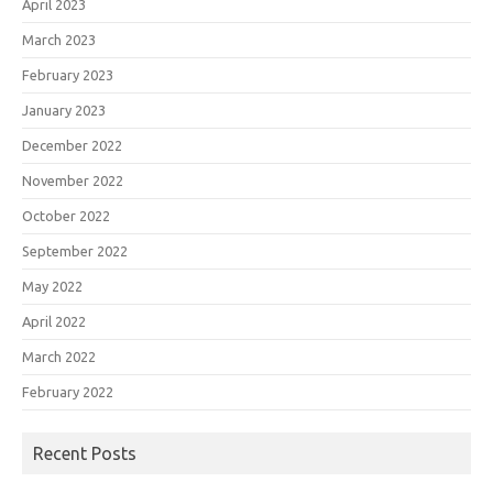
April 2023
March 2023
February 2023
January 2023
December 2022
November 2022
October 2022
September 2022
May 2022
April 2022
March 2022
February 2022
Recent Posts