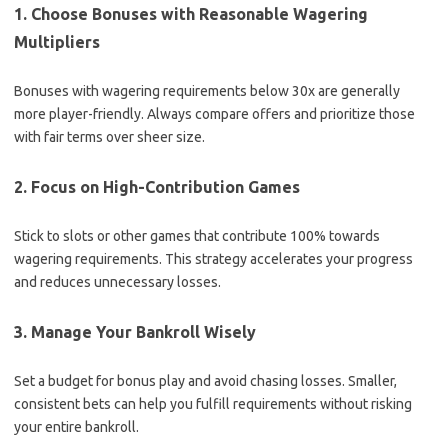
1. Choose Bonuses with Reasonable Wagering
Multipliers
Bonuses with wagering requirements below 30x are generally
more player-friendly. Always compare offers and prioritize those
with fair terms over sheer size.
2. Focus on High-Contribution Games
Stick to slots or other games that contribute 100% towards
wagering requirements. This strategy accelerates your progress
and reduces unnecessary losses.
3. Manage Your Bankroll Wisely
Set a budget for bonus play and avoid chasing losses. Smaller,
consistent bets can help you fulfill requirements without risking
your entire bankroll.