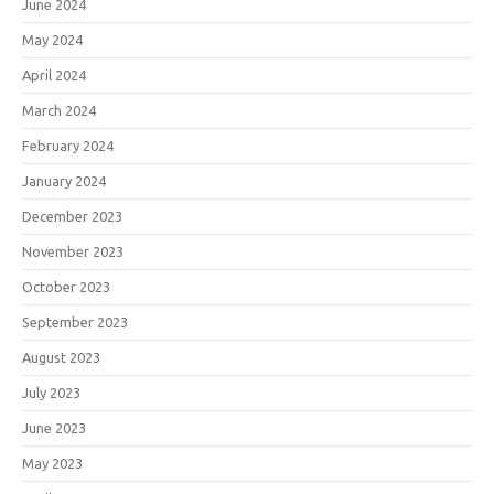
June 2024
May 2024
April 2024
March 2024
February 2024
January 2024
December 2023
November 2023
October 2023
September 2023
August 2023
July 2023
June 2023
May 2023