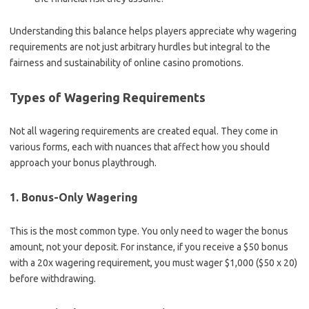
Understanding this balance helps players appreciate why wagering
requirements are not just arbitrary hurdles but integral to the
fairness and sustainability of online casino promotions.
Types of Wagering Requirements
Not all wagering requirements are created equal. They come in
various forms, each with nuances that affect how you should
approach your bonus playthrough.
1. Bonus-Only Wagering
This is the most common type. You only need to wager the bonus
amount, not your deposit. For instance, if you receive a $50 bonus
with a 20x wagering requirement, you must wager $1,000 ($50 x 20)
before withdrawing.