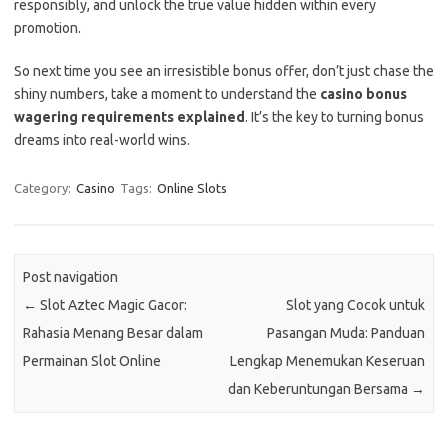
responsibly, and unlock the true value hidden within every
promotion.
So next time you see an irresistible bonus offer, don’t just chase the
shiny numbers, take a moment to understand the
casino bonus
wagering requirements explained
. It’s the key to turning bonus
dreams into real-world wins.
Category:
Casino
Tags:
Online Slots
Post navigation
←
Slot Aztec Magic Gacor:
Slot yang Cocok untuk
Rahasia Menang Besar dalam
Pasangan Muda: Panduan
Permainan Slot Online
Lengkap Menemukan Keseruan
dan Keberuntungan Bersama
→