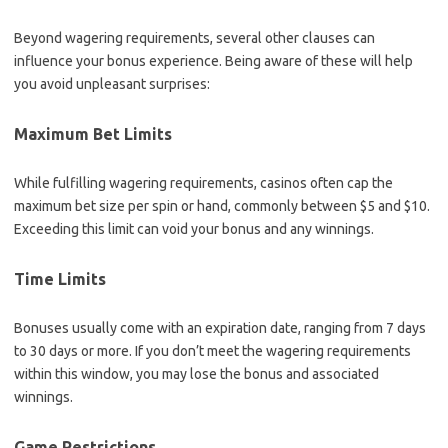
Beyond wagering requirements, several other clauses can
influence your bonus experience. Being aware of these will help
you avoid unpleasant surprises:
Maximum Bet Limits
While fulfilling wagering requirements, casinos often cap the
maximum bet size per spin or hand, commonly between $5 and $10.
Exceeding this limit can void your bonus and any winnings.
Time Limits
Bonuses usually come with an expiration date, ranging from 7 days
to 30 days or more. If you don’t meet the wagering requirements
within this window, you may lose the bonus and associated
winnings.
Game Restrictions