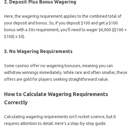
2. Deposit Plus Bonus Wagering
Here, the wagering requirement applies to the combined total of
your deposit and bonus. So, if you deposit $100 and get a $100
bonus with a 30x requirement, you’ll need to wager $6,000 (($100 +
$100) x 30).
3. No Wagering Requirements
Some casinos offer no-wagering bonuses, meaning you can
withdraw winnings immediately. While rare and often smaller, these
offers are gold for players seeking straightforward value.
How to Calculate Wagering Requirements
Correctly
Calculating wagering requirements isn’t rocket science, but it
requires attention to detail. Here’s a step-by-step guide: