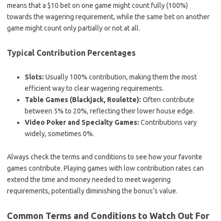
means that a $10 bet on one game might count fully (100%)
towards the wagering requirement, while the same bet on another
game might count only partially or not at all.
Typical Contribution Percentages
Slots:
Usually 100% contribution, making them the most
efficient way to clear wagering requirements.
Table Games (Blackjack, Roulette):
Often contribute
between 5% to 20%, reflecting their lower house edge.
Video Poker and Specialty Games:
Contributions vary
widely, sometimes 0%.
Always check the terms and conditions to see how your favorite
games contribute. Playing games with low contribution rates can
extend the time and money needed to meet wagering
requirements, potentially diminishing the bonus’s value.
Common Terms and Conditions to Watch Out For