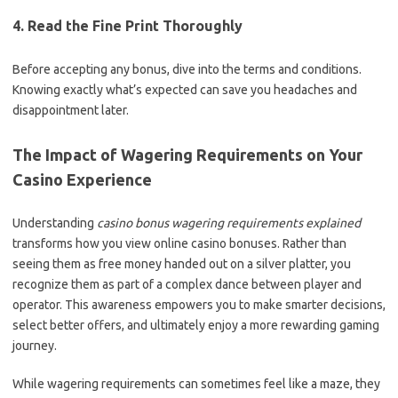
4. Read the Fine Print Thoroughly
Before accepting any bonus, dive into the terms and conditions.
Knowing exactly what’s expected can save you headaches and
disappointment later.
The Impact of Wagering Requirements on Your
Casino Experience
Understanding
casino bonus wagering requirements explained
transforms how you view online casino bonuses. Rather than
seeing them as free money handed out on a silver platter, you
recognize them as part of a complex dance between player and
operator. This awareness empowers you to make smarter decisions,
select better offers, and ultimately enjoy a more rewarding gaming
journey.
While wagering requirements can sometimes feel like a maze, they