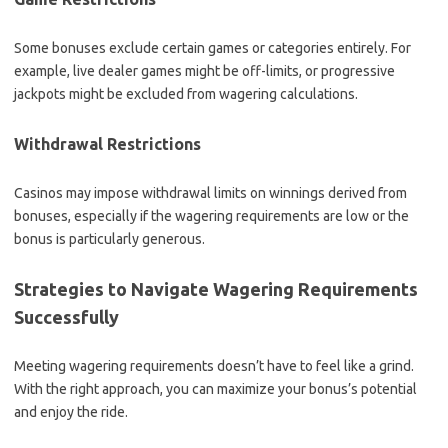
Some bonuses exclude certain games or categories entirely. For
example, live dealer games might be off-limits, or progressive
jackpots might be excluded from wagering calculations.
Withdrawal Restrictions
Casinos may impose withdrawal limits on winnings derived from
bonuses, especially if the wagering requirements are low or the
bonus is particularly generous.
Strategies to Navigate Wagering Requirements
Successfully
Meeting wagering requirements doesn’t have to feel like a grind.
With the right approach, you can maximize your bonus’s potential
and enjoy the ride.