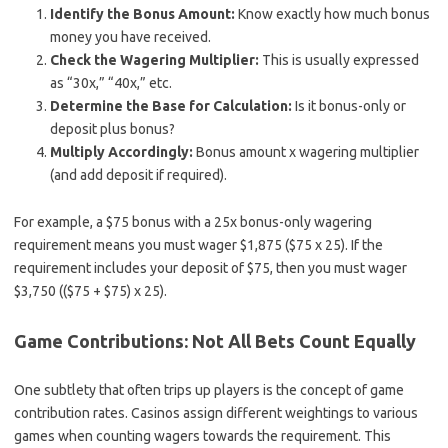
Identify the Bonus Amount:
Know exactly how much bonus
money you have received.
Check the Wagering Multiplier:
This is usually expressed
as “30x,” “40x,” etc.
Determine the Base for Calculation:
Is it bonus-only or
deposit plus bonus?
Multiply Accordingly:
Bonus amount x wagering multiplier
(and add deposit if required).
For example, a $75 bonus with a 25x bonus-only wagering
requirement means you must wager $1,875 ($75 x 25). If the
requirement includes your deposit of $75, then you must wager
$3,750 (($75 + $75) x 25).
Game Contributions: Not All Bets Count Equally
One subtlety that often trips up players is the concept of game
contribution rates. Casinos assign different weightings to various
games when counting wagers towards the requirement. This