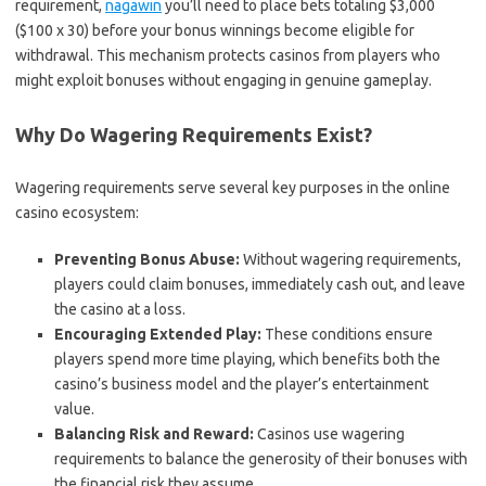
requirement,
nagawin
you’ll need to place bets totaling $3,000
($100 x 30) before your bonus winnings become eligible for
withdrawal. This mechanism protects casinos from players who
might exploit bonuses without engaging in genuine gameplay.
Why Do Wagering Requirements Exist?
Wagering requirements serve several key purposes in the online
casino ecosystem:
Preventing Bonus Abuse:
Without wagering requirements,
players could claim bonuses, immediately cash out, and leave
the casino at a loss.
Encouraging Extended Play:
These conditions ensure
players spend more time playing, which benefits both the
casino’s business model and the player’s entertainment
value.
Balancing Risk and Reward:
Casinos use wagering
requirements to balance the generosity of their bonuses with
the financial risk they assume.