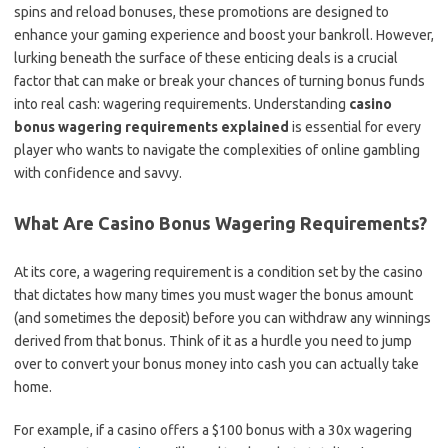
spins and reload bonuses, these promotions are designed to
enhance your gaming experience and boost your bankroll. However,
lurking beneath the surface of these enticing deals is a crucial
factor that can make or break your chances of turning bonus funds
into real cash: wagering requirements. Understanding
casino
bonus wagering requirements explained
is essential for every
player who wants to navigate the complexities of online gambling
with confidence and savvy.
What Are Casino Bonus Wagering Requirements?
At its core, a wagering requirement is a condition set by the casino
that dictates how many times you must wager the bonus amount
(and sometimes the deposit) before you can withdraw any winnings
derived from that bonus. Think of it as a hurdle you need to jump
over to convert your bonus money into cash you can actually take
home.
For example, if a casino offers a $100 bonus with a 30x wagering