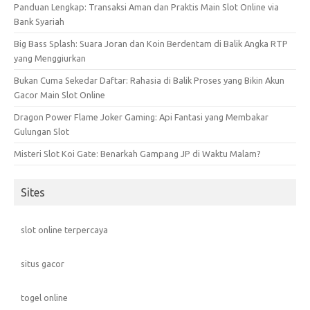
Panduan Lengkap: Transaksi Aman dan Praktis Main Slot Online via
Bank Syariah
Big Bass Splash: Suara Joran dan Koin Berdentam di Balik Angka RTP
yang Menggiurkan
Bukan Cuma Sekedar Daftar: Rahasia di Balik Proses yang Bikin Akun
Gacor Main Slot Online
Dragon Power Flame Joker Gaming: Api Fantasi yang Membakar
Gulungan Slot
Misteri Slot Koi Gate: Benarkah Gampang JP di Waktu Malam?
Sites
slot online terpercaya
situs gacor
togel online