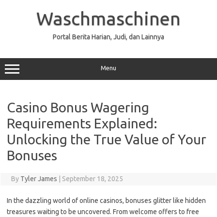
Skip
to
Waschmaschinen
content
Portal Berita Harian, Judi, dan Lainnya
Menu
Casino Bonus Wagering
Requirements Explained:
Unlocking the True Value of Your
Bonuses
By
Tyler James
|
September 18, 2025
In the dazzling world of online casinos, bonuses glitter like hidden
treasures waiting to be uncovered. From welcome offers to free