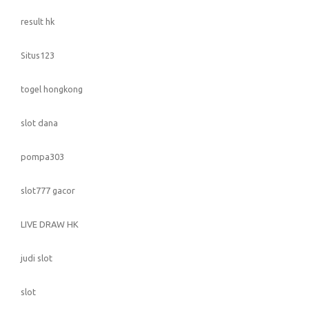
result hk
Situs123
togel hongkong
slot dana
pompa303
slot777 gacor
LIVE DRAW HK
judi slot
slot