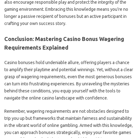
also encourage responsible play and protect the integrity of the
gaming environment. Embracing this knowledge means you’re no
longer a passive recipient of bonuses but an active participant in
crafting your own success story.
Conclusion: Mastering Casino Bonus Wagering
Requirements Explained
Casino bonuses hold undeniable allure, offering players a chance
to amplify their playtime and potential winnings. Yet, without a clear
grasp of wagering requirements, even the most generous bonuses
can turn into frustrating experiences. By unraveling the mysteries
behind these conditions, you equip yourself with the tools to
navigate the online casino landscape with confidence.
Remember, wagering requirements are not obstacles designed to
trip you up but frameworks that maintain fairness and sustainability
in the vibrant world of online gambling. Armed with this knowledge,
you can approach bonuses strategically, enjoy your favorite games