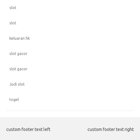
slot
slot
keluaran hk
slot gacor
slot gacor
Judi slot
togel
custom footer text left
custom footer text right