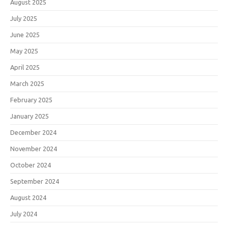
August 2025
July 2025
June 2025
May 2025
April 2025
March 2025
February 2025
January 2025
December 2024
November 2024
October 2024
September 2024
August 2024
July 2024