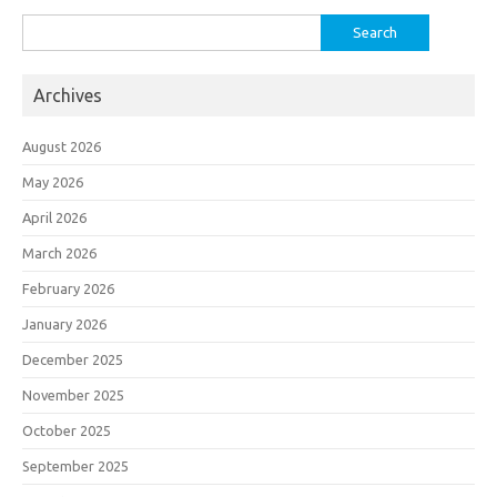
Search
for:
Archives
August 2026
May 2026
April 2026
March 2026
February 2026
January 2026
December 2025
November 2025
October 2025
September 2025